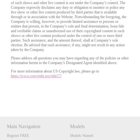
of such shows and other live content is not under the Company’s control. The
Company expressly disclaims any duty or obligation to monitor or police any
live show or other live content produced by third parties that is available
through or in association with the Website. Notwithstanding the foregoing, the
Company is willing, however, to provide limited assistance to persons or
entities that present, in the Company’s sole and final determination, bona fide
and verifiable claims or unauthorized use of their copyrighted content in such
shows or other live content produced under the control of one or more third
parties. Such assistance, and the amount thereof, shall at Company’s sole
election. Be advised that such assistance, if any, might not result in any action
taken by the Company.
Please address all questions you may have regarding any of the policies or other
information herein to the Company’s Designated Agent identified above.
For more information about US Copyright law, please go to
https://www.copyright.gov/title17/
Show
Show
Show
Show
DM
DM
DM
DM
Main Navigation
Models
Register FREE
Models Wanted