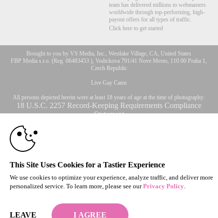
team has delivered millions to webmasters
worldwide through top-performing, high-
payout offers for all types of traffic.
Click here to get started
Brought to you by VS Media, Inc., Westlake Village, CA, United States
10:00
FBP Media s.r.o. (Reg. 06483453 ), Vodickova 791/41 Nove Mesto, 110 00 Praha 1,
Czech Republic
Live Gay Cams
CLAIM YOUR BONUS
All persons depicted herein were at least 18 years of age at the time of photography:
18 U.S.C. 2257 Record-Keeping Requirements Compliance
Statement
© 1996 - 2026 VS3.COM, VS Media, Inc. All Rights Reserved.
Privacy Policy
,
CA-Privacy Policy
,
Copyright Policy
,
Content Complaints
&
Terms & Conditions
.
This Site Uses Cookies for a Tastier Experience
We use cookies to optimize your experience, analyze traffic, and deliver more
modal
personalized service. To learn more, please see our
Privacy Policy
.
control
LEAVE