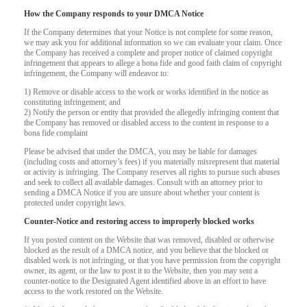
How the Company responds to your DMCA Notice
If the Company determines that your Notice is not complete for some reason,
we may ask you for additional information so we can evaluate your claim. Once
the Company has received a complete and proper notice of claimed copyright
infringement that appears to allege a bona fide and good faith claim of copyright
infringement, the Company will endeavor to:
1) Remove or disable access to the work or works identified in the notice as
constituting infringement; and
2) Notify the person or entity that provided the allegedly infringing content that
the Company has removed or disabled access to the content in response to a
bona fide complaint
Please be advised that under the DMCA, you may be liable for damages
(including costs and attorney’s fees) if you materially misrepresent that material
or activity is infringing. The Company reserves all rights to pursue such abuses
and seek to collect all available damages. Consult with an attorney prior to
sending a DMCA Notice if you are unsure about whether your content is
protected under copyright laws.
Counter-Notice and restoring access to improperly blocked works
If you posted content on the Website that was removed, disabled or otherwise
120
blocked as the result of a DMCA notice, and you believe that the blocked or
disabled work is not infringing, or that you have permission from the copyright
owner, its agent, or the law to post it to the Website, then you may sent a
counter-notice to the Designated Agent identified above in an effort to have
access to the work restored on the Website.