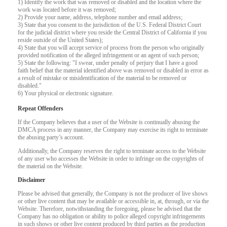
1) Identify the work that was removed or disabled and the location where the
work was located before it was removed;
2) Provide your name, address, telephone number and email address;
F
R
E
E
C
R
E
DI
T
3) State that you consent to the jurisdiction of the U.S. Federal District Court
for the judicial district where you reside the Central District of California if you
S
reside outside of the United States);
4) State that you will accept service of process from the person who originally
provided notification of the alleged infringement or an agent of such person;
5) State the following: "I swear, under penalty of perjury that I have a good
faith belief that the material identified above was removed or disabled in error as
a result of mistake or misidentification of the material to be removed or
disabled."
6) Your physical or electronic signature.
Repeat Offenders
If the Company believes that a user of the Website is continually abusing the
DMCA process in any manner, the Company may exercise its right to terminate
the abusing party’s account.
Additionally, the Company reserves the right to terminate access to the Website
of any user who accesses the Website in order to infringe on the copyrights of
the material on the Website.
Disclaimer
Please be advised that generally, the Company is not the producer of live shows
or other live content that may be available or accessible in, at, through, or via the
Website. Therefore, notwithstanding the foregoing, please be advised that the
Company has no obligation or ability to police alleged copyright infringements
in such shows or other live content produced by third parties as the production