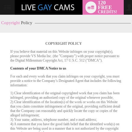
120
FREE
User
CREDITS!
status
Copyright
Policy
COPYRIGHT POLICY
If you believe that material on this Website infringes on your copyright(s),
please provide VS Media Inc. (the "Company") with proper notice pursuant to
the Digital Millennium Copyright Act, 17 U.S.C. 512 ("DMCA").
Contents of your DMCA Notice to us
For each and every work that you claim infringes on your copyright, you must
provide a notice to the Company’s Designated Agent that includes the following
information:
LIMITED TIME OFFER!
1) Clear identification of the original copyrighted work that you claim has been
infringed, providing an authorized copy of the original whenever possible;
2) Clear identification of the location(s) of the work or works on this Website
that you claim constitute infringement of the original, providing sufficient detail
that the Company can reasonably and quickly locate the copy or copies of the
alleged infringement;
3) Your name, address, telephone number, and e-mail address;
4) A statement that you have the good faith belief that the identified work(s) on
this Website are being used in a manner that is not authorized by the copyright