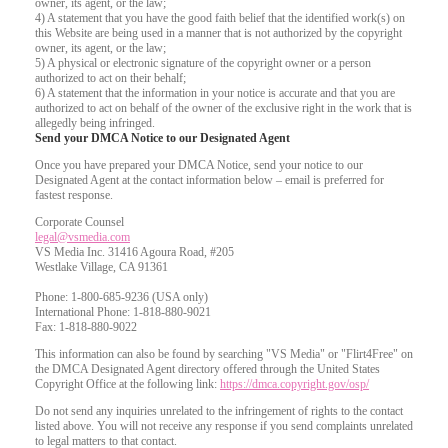
owner, its agent, or the law;
4) A statement that you have the good faith belief that the identified work(s) on
this Website are being used in a manner that is not authorized by the copyright
owner, its agent, or the law;
5) A physical or electronic signature of the copyright owner or a person
authorized to act on their behalf;
6) A statement that the information in your notice is accurate and that you are
authorized to act on behalf of the owner of the exclusive right in the work that is
allegedly being infringed.
Send your DMCA Notice to our Designated Agent
Once you have prepared your DMCA Notice, send your notice to our
Designated Agent at the contact information below – email is preferred for
fastest response.
Corporate Counsel
legal@vsmedia.com
VS Media Inc. 31416 Agoura Road, #205
Westlake Village, CA 91361
Phone: 1-800-685-9236 (USA only)
International Phone: 1-818-880-9021
Fax: 1-818-880-9022
This information can also be found by searching "VS Media" or "Flirt4Free" on
the DMCA Designated Agent directory offered through the United States
Copyright Office at the following link:
https://dmca.copyright.gov/osp/
Do not send any inquiries unrelated to the infringement of rights to the contact
listed above. You will not receive any response if you send complaints unrelated
to legal matters to that contact.