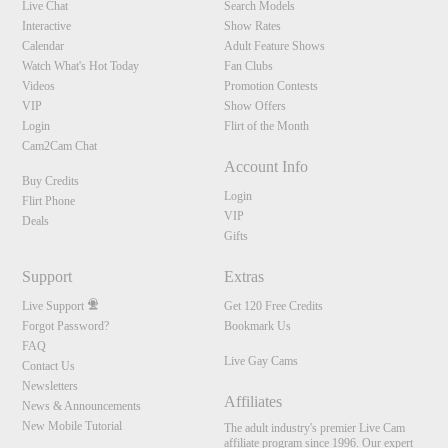
Live Chat
Search Models
Interactive
Show Rates
Calendar
Adult Feature Shows
Watch What's Hot Today
Fan Clubs
Videos
Promotion Contests
VIP
Show Offers
Login
Flirt of the Month
Cam2Cam Chat
Account Info
Buy Credits
Login
Flirt Phone
VIP
Deals
Gifts
Support
Extras
Live Support
Get 120 Free Credits
Forgot Password?
Bookmark Us
FAQ
Live Gay Cams
Contact Us
Newsletters
Affiliates
News & Announcements
New Mobile Tutorial
The adult industry's premier Live Cam
affiliate program since 1996. Our expert