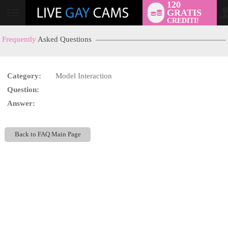
120
GRATIS
User
CREDITI!
status
Frequently
Asked Questions
Category:
Model Interaction
LIMITED TIME OFFER!
Question:
Answer:
Back to FAQ Main Page