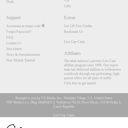
VIP
Deals
Gifts
Support
Extras
Assistenza in tempo reale
Get 120 Free Credits
Forgot Password?
Bookmark Us
FAQ
Live Gay Cams
Contact Us
Newsletters
Affiliates
News & Announcements
New Mobile Tutorial
The adult industry's premier Live Cam
affiliate program since 1996. Our expert
team has delivered millions to webmasters
worldwide through top-performing, high-
payout offers for all types of traffic.
Click here to get started
Brought to you by VS Media, Inc., Westlake Village, CA, United States
FBP Media s.r.o. (Reg. 06483453 ), Vodickova 791/41 Nove Mesto, 110 00 Praha 1,
Czech Republic
Live Gay Cams
10:00
All persons depicted herein were at least 18 years of age at the time of photography: