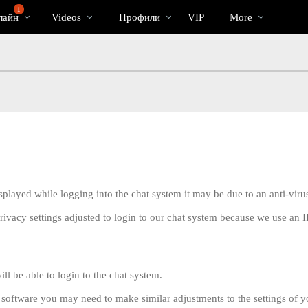
Трендовые
bio
Special
1
лайн
Videos
Профили
VIP
More
видео
displayed while logging into the chat system it may be due to an anti-vi
rivacy settings adjusted to login to our chat system because we use an
LIMITED TIME OFFER!
ll be able to login to the chat system.
s software you may need to make similar adjustments to the settings of y