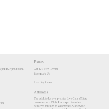
Extras
 режиме реального
Get 120 Free Credits
Bookmark Us
Live Gay Cams
Affiliates
The adult industry's premier Live Cam affiliate
program since 1996. Our expert team has
nts
delivered millions to webmasters worldwide