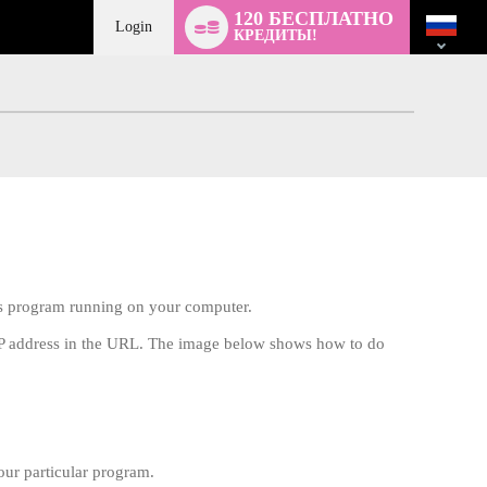
Language
120 БЕСПЛАТНО
switch
Login
КРЕДИТЫ!
rus program running on your computer.
 IP address in the URL. The image below shows how to do
our particular program.