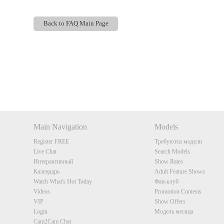
Back to FAQ Main Page
Show
Show
Show
Show
DM
DM
DM
DM
Main Navigation
Models
Register FREE
Требуются модели
Live Chat
Search Models
Интерактивный
Show Rates
Календарь
Adult Feature Shows
Watch What's Hot Today
Фан-клуб
Videos
Promotion Contests
VIP
Show Offers
Login
Модель месяца
Cam2Cam Chat