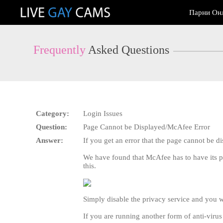
Live
Парни Он
Cams
User
status
Frequently
Asked Questions
Category:
Login Issues
Question:
Page Cannot be Displayed/McAfee Error
Answer:
If you get an error that the page cannot be 
We have found that McAfee has to have its p
this.
Simply disable the privacy service and you wi
If you are running another form of anti-viru