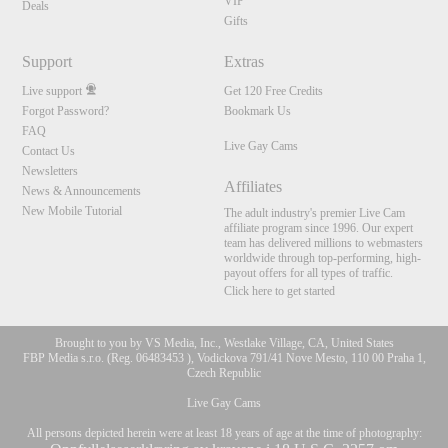
VIP
Deals
Gifts
Support
Extras
Live support
Get 120 Free Credits
Forgot Password?
Bookmark Us
FAQ
Live Gay Cams
Contact Us
Newsletters
Affiliates
News & Announcements
New Mobile Tutorial
The adult industry's premier Live Cam
affiliate program since 1996. Our expert
team has delivered millions to webmasters
worldwide through top-performing, high-
payout offers for all types of traffic.
Click here to get started
Brought to you by VS Media, Inc., Westlake Village, CA, United States
FBP Media s.r.o. (Reg. 06483453 ), Vodickova 791/41 Nove Mesto, 110 00 Praha 1,
Czech Republic
Live Gay Cams
All persons depicted herein were at least 18 years of age at the time of photography: