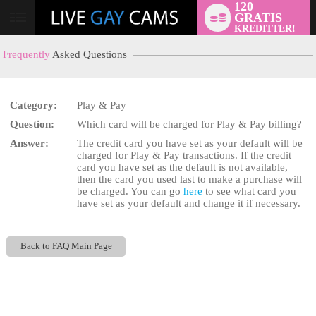
120
GRATIS
User
KREDITTER!
status
Frequently
Asked Questions
Category:
Play & Pay
Question:
Which card will be charged for Play & Pay billing?
LIMITED TIME OFFER!
Answer:
The credit card you have set as your default will be
charged for Play & Pay transactions. If the credit
card you have set as the default is not available,
then the card you used last to make a purchase will
be charged. You can go
here
to see what card you
have set as your default and change it if necessary.
Back to FAQ Main Page