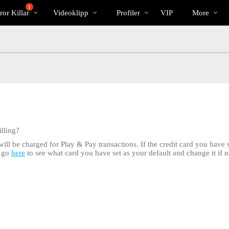
Trendande
bio
Special
1
or Killar
Videoklipp
Profiler
VIP
More
lling?
ill be charged for Play & Pay transactions. If the credit card you have se
n go
here
to see what card you have set as your default and change it if n
LIMITED TIME OFFER!