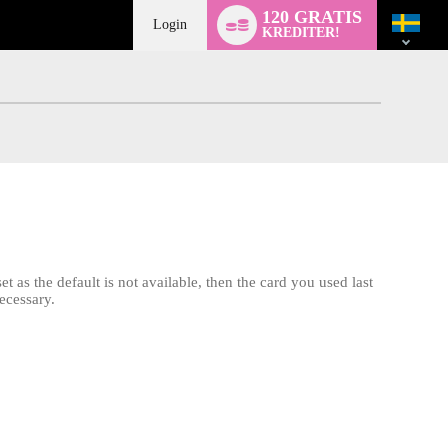
Language
120 GRATIS
switch
Login
KREDITER!
t as the default is not available, then the card you used last
ecessary.