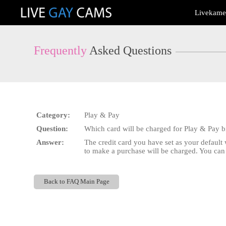
Live
Livekamer
Cams
User
status
Frequently
Asked Questions
Category:
Play & Pay
Question:
Which card will be charged for Play & Pay bi
Answer:
The credit card you have set as your default w
to make a purchase will be charged. You ca
Back to FAQ Main Page