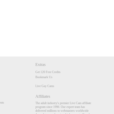
Extras
Get 120 Free Credits
Bookmark Us
Live Gay Cams
Affiliates
nts
The adult industry's premier Live Cam affiliate
program since 1996. Our expert team has
delivered millions to webmasters worldwide